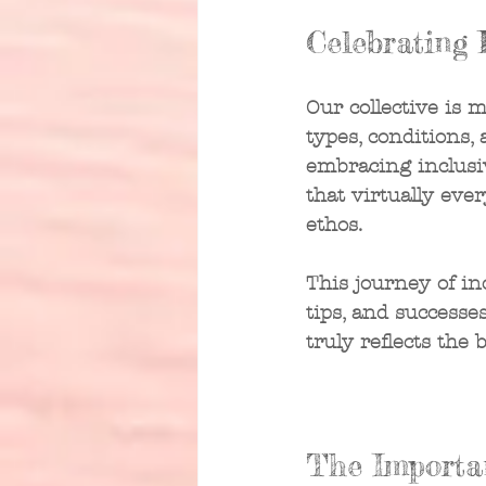
Celebrating 
Our collective is 
types, conditions, 
embracing inclusiv
that virtually eve
ethos.
This journey of in
tips, and success
truly reflects the 
The Importa