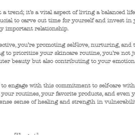
t a trend; it’s a vital aspect of living a balanced life
rucial to carve out time for yourself and invest in
y important relationship. 
lective, you’re promoting self-love, nurturing, and 
g to prioritize your skincare routine, you’re not j
ter beauty but also contributing to your emotion
 
to engage with this commitment to self-care with
your routines, your favorite products, and even y
nse sense of healing and strength in vulnerabilit