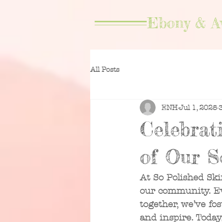
Ebony & A
All Posts
ENH
Jul 1, 2025
Celebrat
of Our S
At So Polished Ski
our community. Eve
together, we’ve fos
and inspire. Toda