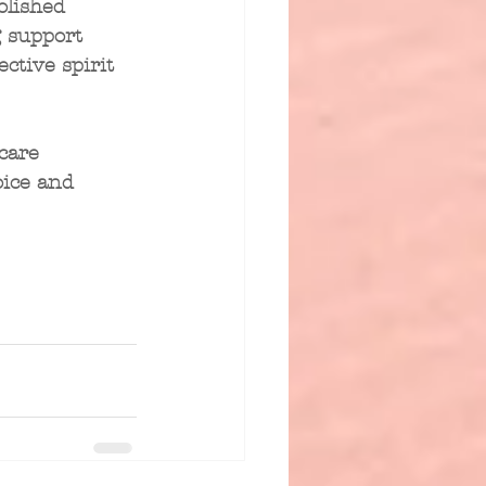
olished 
 support 
ctive spirit 
care 
ice and 