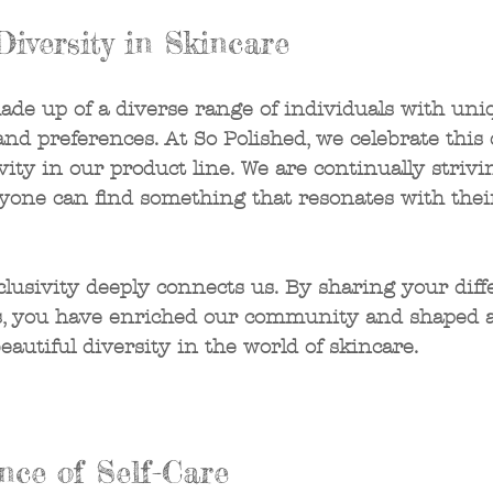
Diversity in Skincare
made up of a diverse range of individuals with uni
and preferences. At So Polished, we celebrate this 
ity in our product line. We are continually strivi
ryone can find something that resonates with thei
clusivity deeply connects us. By sharing your diffe
es, you have enriched our community and shaped a
beautiful diversity in the world of skincare.
nce of Self-Care