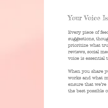
Your Voice I
Every piece of fee
suggestions, thoug
prioritize what tr
reviews, social m
voice is essential 
When you share yo
works and what mig
ensure that we’re 
the best possible 