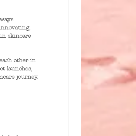
lways 
innovating, 
in skincare 
each other in 
ct launches, 
ncare journey.