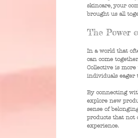
skincare, your co
brought us all toge
The Power o
In a world that oft
can come together 
Collective is more
individuals eager 
By connecting wit
explore new produc
sense of belonging
products that not
experience.