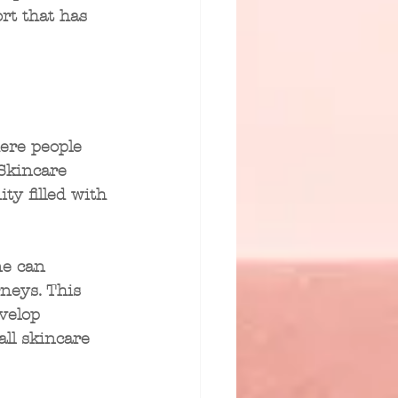
rt that has 
here people 
Skincare 
y filled with 
ne can 
neys. This 
velop 
ll skincare 