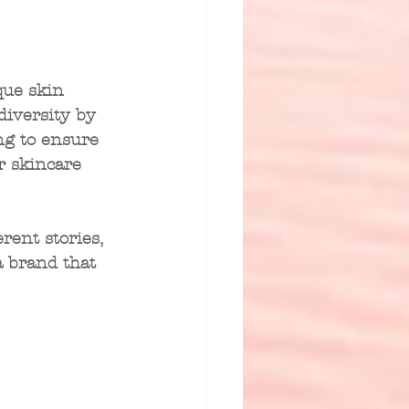
que skin 
diversity by 
ng to ensure 
r skincare 
rent stories, 
 brand that 