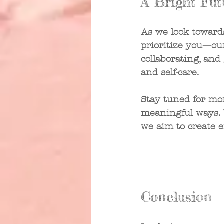
A Bright Fut
As we look towards
prioritize you—ou
collaborating, and
and self-care. 
Stay tuned for mo
meaningful ways. W
we aim to create 
Conclusion