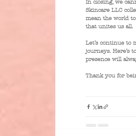
In closing, we can
Skincare LLC coll
mean the world to u
that unites us all. 
Let’s continue to 
journeys. Here’s 
presence will alwa
Thank you for bei