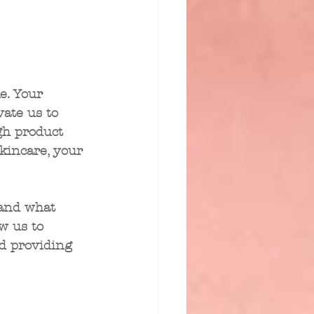
e. Your 
ate us to 
gh product 
kincare, your 
and what 
w us to 
d providing 