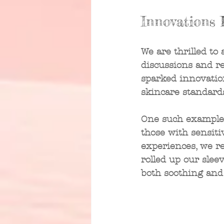
Innovations 
We are thrilled to
discussions and r
sparked innovatio
skincare standards
One such example is
those with sensiti
experiences, we re
rolled up our slee
both soothing and