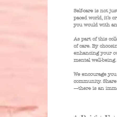
Self-care is not jus
paced world, it’s c
you would with an
As part of this col
of care. By choosin
enhancing your ou
mental well-being.
We encourage you 
community. Share 
—there is an imme