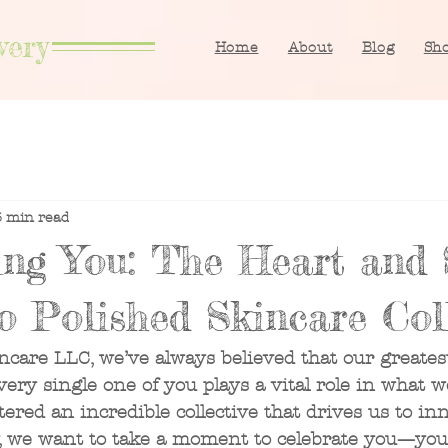
very
Home
About
Blog
Sh
3 min read
ing You: The Heart and 
o Polished Skincare Coll
ncare LLC, we’ve always believed that our greatest
ry single one of you plays a vital role in what w
tered an incredible collective that drives us to inn
y, we want to take a moment to celebrate you—your