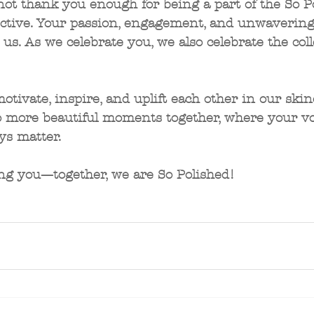
not thank you enough for being a part of the So P
ective. Your passion, engagement, and unwavering
s. As we celebrate you, we also celebrate the colle
motivate, inspire, and uplift each other in our skin
to more beautiful moments together, where your vo
ys matter. 
ng you—together, we are So Polished!