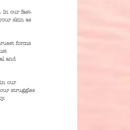
. In our fast-
 your skin as 
truest forms 
ust 
al and 
in our 
our struggles
y.