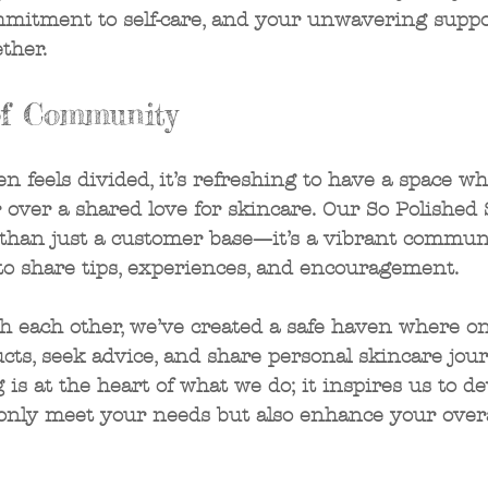
mmitment to self-care, and your unwavering suppo
ther. 
f Community
en feels divided, it’s refreshing to have a space w
over a shared love for skincare. Our So Polished 
 than just a customer base—it’s a vibrant communit
to share tips, experiences, and encouragement. 
h each other, we’ve created a safe haven where o
ts, seek advice, and share personal skincare jour
 is at the heart of what we do; it inspires us to de
 only meet your needs but also enhance your overa