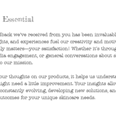
s Essential
dback we've received from you has been invaluabl
hts, and experiences fuel our creativity and motiv
uly matters—your satisfaction! Whether it's throu
edia engagement, or general conversations about s
to our mission.
ur thoughts on our products, it helps us underst
ht need a little improvement. Your insights allo
constantly evolving, developing new solutions, an
outcomes for your unique skincare needs.