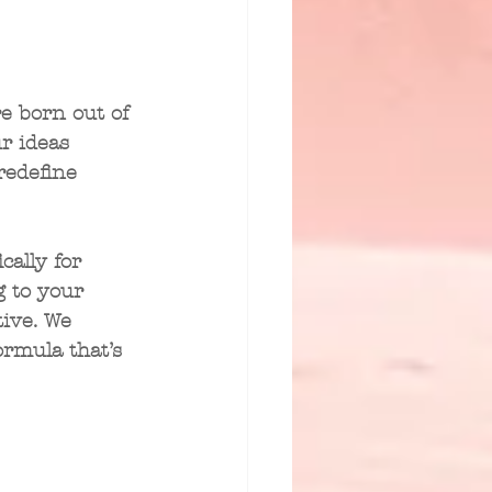
e born out of 
r ideas 
redefine 
cally for 
g to your 
ive. We 
ormula that’s 