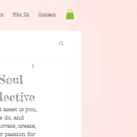
op
Why Us
Contact
Soul
ective
 asset is you, 
e do, and 
ovate, create, 
 passion for 