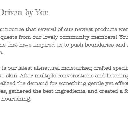
Driven by You
 announce that several of our newest products wer
equests from our lovely community members! You
ns that have inspired us to push boundaries and 
. 
 our latest all-natural moisturizer, crafted specifi
ve skin. After multiple conversations and listenin
alized the demand for something gentle yet effect
ves, gathered the best ingredients, and created a f
 nourishing.