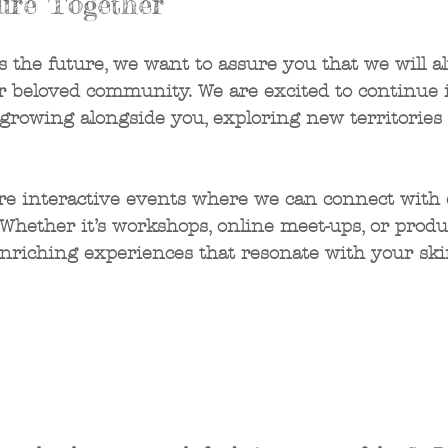
ure Together
 the future, we want to assure you that we will a
r beloved community. We are excited to continue 
 growing alongside you, exploring new territories 
re interactive events where we can connect with 
hether it’s workshops, online meet-ups, or produ
enriching experiences that resonate with your ski